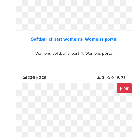
Softball clipart women's. Womens portal
Womens softball clipart 4. Womens portal
236 x 236
0
0
75
pin