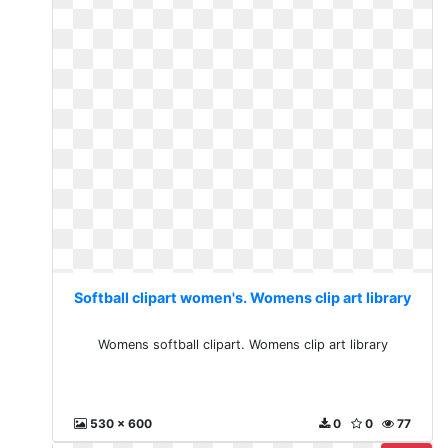
Softball clipart women's. Womens clip art library
Womens softball clipart. Womens clip art library
530 x 600
0
0
77