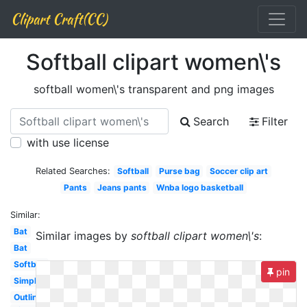
Clipart Craft(CC)
Softball clipart women\'s
softball women\'s transparent and png images
Search
Filter
with use license
Related Searches:
Softball
Purse bag
Soccer clip art
Pants
Jeans pants
Wnba logo basketball
Similar:
Bat
Similar images by
softball clipart women\'s
:
Bat
Softball
pin
Simple
Outline