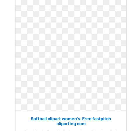
Softball clipart women's. Free fastpitch
cliparting com