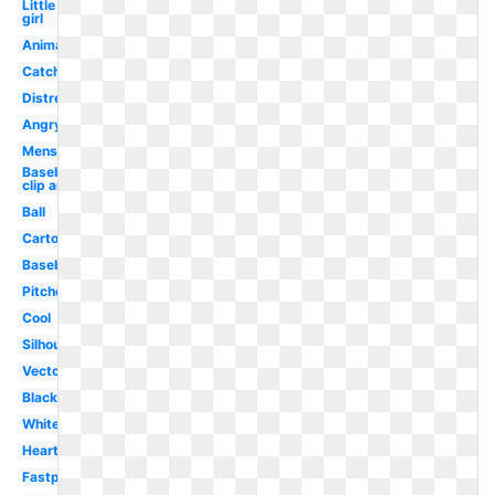
Little
girl
Animated
Catcher
Distressed
Angry
Mens
Baseball
clip art
Ball
Cartoon
Baseball
Pitcher
Cool
Silhouette
Vector
Black
White
Heart
Fastpitch