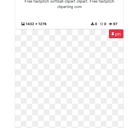
Free fastpitch softball clipart clipart. Free fastpitch
cliparting com
1432 x 1276
0
0
97
pin