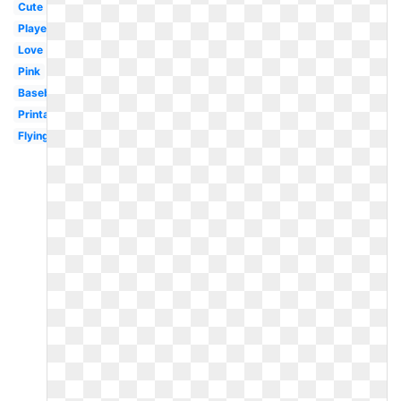
Cute
Player
Love
Pink
Baseball
Printable
Flying