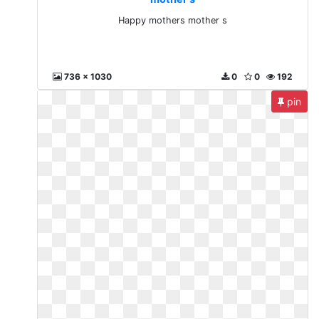
Happy mothers mother s
736 x 1030
0
0
192
pin