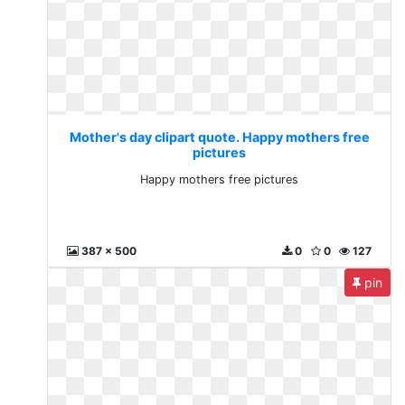
Mother's day clipart quote. Happy mothers free
pictures
Happy mothers free pictures
387 x 500
0
0
127
pin