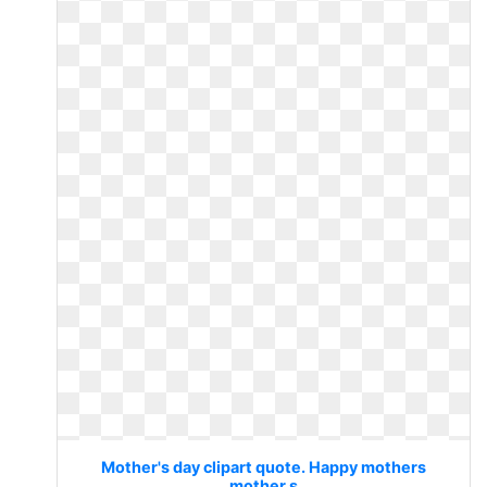
Mother's day clipart quote. Happy mothers
mother s