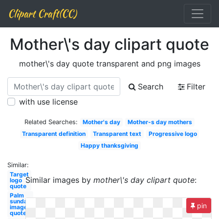
Clipart Craft(CC)
Mother\'s day clipart quote
mother\'s day quote transparent and png images
Search
Filter
with use license
Related Searches:
Mother's day
Mother-s day mothers
Transparent definition
Transparent text
Progressive logo
Happy thanksgiving
Similar:
Target
Similar images by
mother\'s day clipart quote
:
logo
quote
Palm
sunday
pin
image
quote