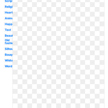
Scripture
Religious
Heart
Animated
Happy
Text
Beautiful
Old
fashioned
Silhouette
Bouquet
White
Word