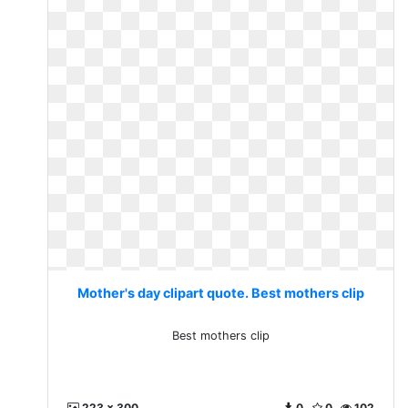
Mother's day clipart quote. Best mothers clip
Best mothers clip
223 x 300
0
0
102