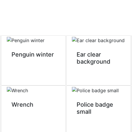
Penguin winter
Ear clear
background
Wrench
Police badge
small