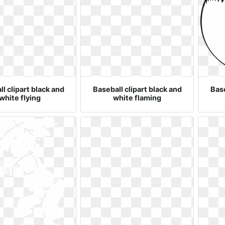
l clipart black and
Baseball clipart black and
Base
white flying
white flaming