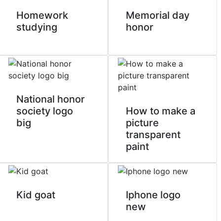
Homework
Memorial day
studying
honor
National honor
society logo
How to make a
big
picture
transparent
paint
Kid goat
Iphone logo
new