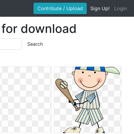
Contribute / Upload
Sign Up!
Login
e for download
Search