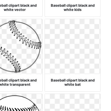
ball clipart black and
Baseball clipart black and
white vector
white kids
ball clipart black and
Baseball clipart black and
white transparent
white bat
background