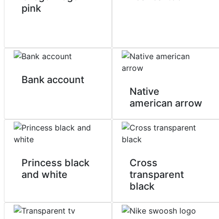
pink
Bank account
Native
american arrow
Princess black
Cross
and white
transparent
black