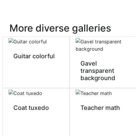
More diverse galleries
Guitar colorful
Gavel
transparent
background
Coat tuxedo
Teacher math