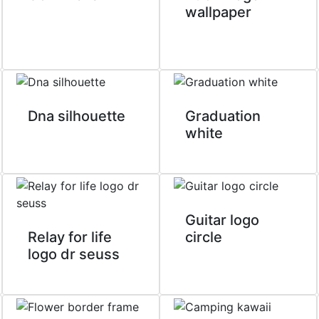
wallpaper
Dna silhouette
Graduation
white
Guitar logo
Relay for life
circle
logo dr seuss