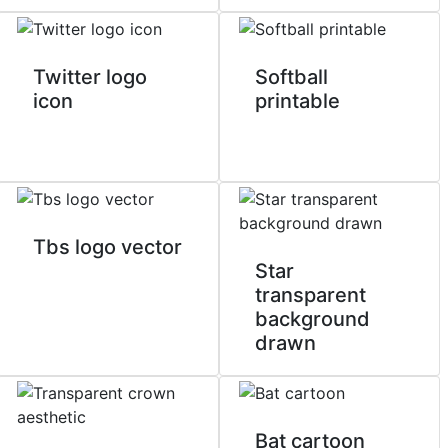
Twitter logo
Softball
icon
printable
Tbs logo vector
Star
transparent
background
drawn
Bat cartoon