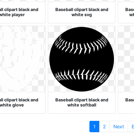
l clipart black and
Baseball clipart black and
Base
white player
white svg
wh
l clipart black and
Baseball clipart black and
Base
white glove
white softball
(current)
1
2
Next