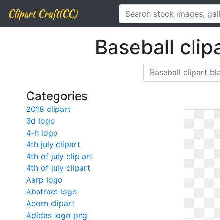
Clipart Craft(CC)
Baseball clip
Categories
2018 clipart
3d logo
4-h logo
4th july clipart
4th of july clip art
4th of july clipart
Aarp logo
Abstract logo
Acorn clipart
Adidas logo png