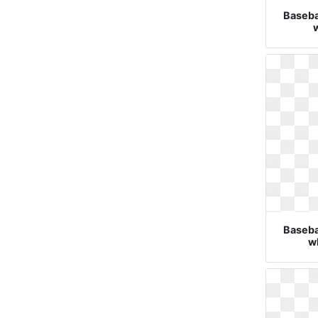
Basebal
w
Basebal
wh