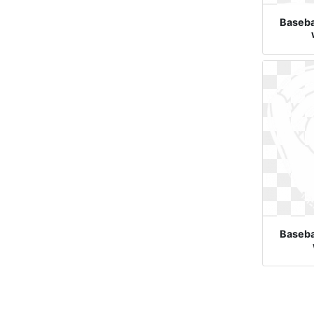
Basebal
Basebal