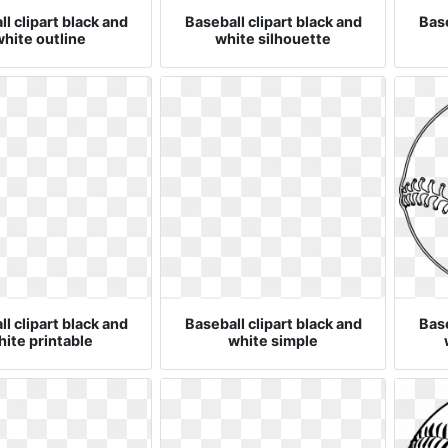
l clipart black and
Baseball clipart black and
Base
hite outline
white silhouette
l clipart black and
Baseball clipart black and
Base
ite printable
white simple