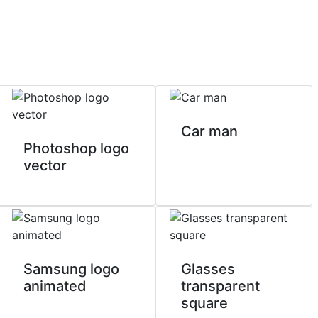
Car man
Photoshop logo
vector
Samsung logo
Glasses
animated
transparent
square