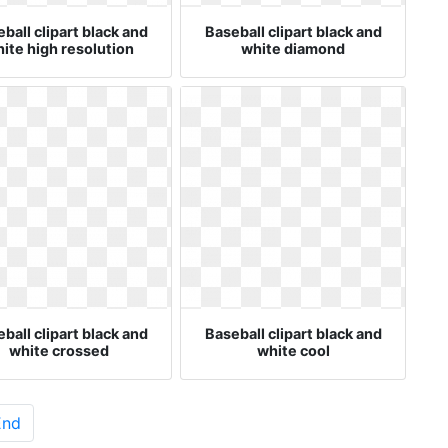
ball clipart black and
Baseball clipart black and
ite high resolution
white diamond
ball clipart black and
Baseball clipart black and
white crossed
white cool
End