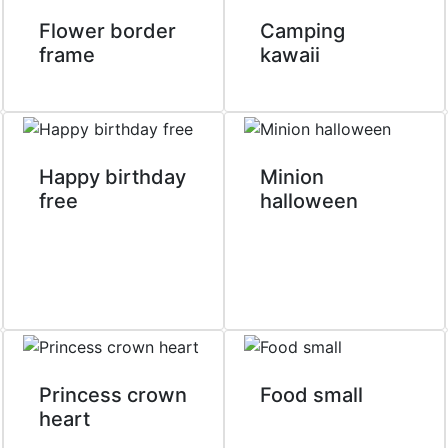
Flower border
Camping
frame
kawaii
Happy birthday
Minion
free
halloween
Princess crown
Food small
heart