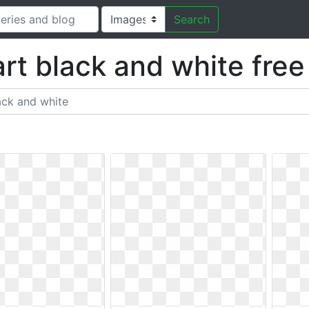
Search
art black and white fre