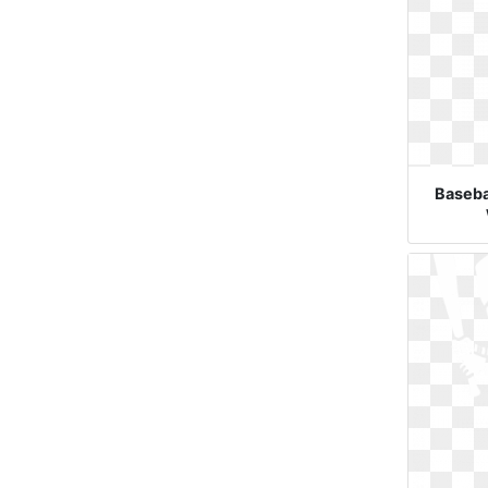
Basebal