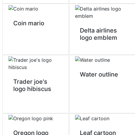
Coin mario
Delta airlines
logo emblem
Water outline
Trader joe's
logo hibiscus
Oregon logo
Leaf cartoon