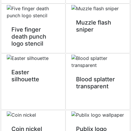
Muzzle flash
Five finger
sniper
death punch
logo stencil
Easter
silhouette
Blood splatter
transparent
Coin nickel
Publix logo