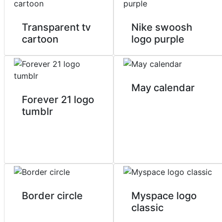
Transparent tv
Nike swoosh
cartoon
logo purple
May calendar
Forever 21 logo
tumblr
Border circle
Myspace logo
classic