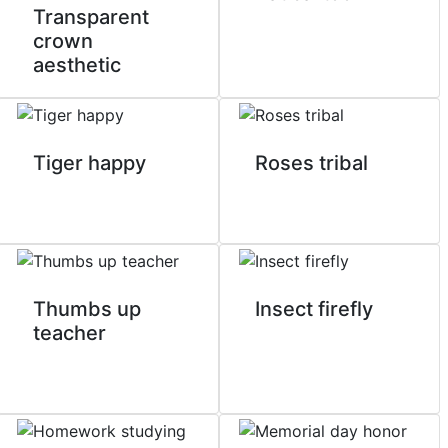
Transparent
crown
aesthetic
Tiger happy
Roses tribal
Thumbs up
Insect firefly
teacher