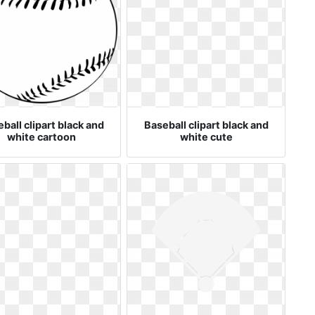
ball clipart black and
Baseball clipart black and
white cartoon
white cute