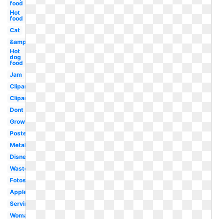
food
Hot
food
Cat
&amp
Hot
dog
food
Jam
Clipartix
Clipartcow
Dont
Grow
Poster
Metal
Disney
Waste
Fotosearch
Apples
Serving
Woman