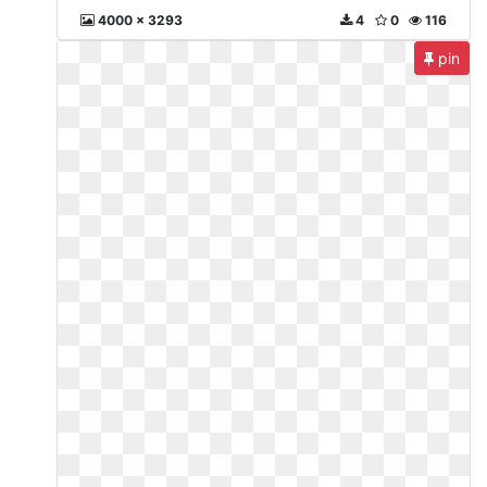
4000 x 3293
4
0
116
pin