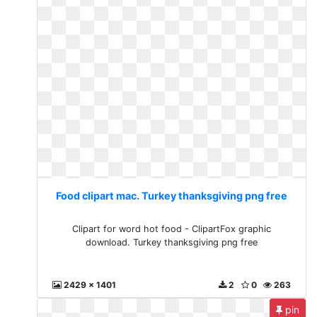
Food clipart mac. Turkey thanksgiving png free
Clipart for word hot food - ClipartFox graphic
download. Turkey thanksgiving png free
2429 x 1401
2
0
263
pin