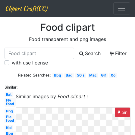
Clipart Craft(CC)
Food clipart
Food transparent and png images
Search
Filter
with use license
Related Searches:
Bbq
Bad
50's
Mac
Gif
Xo
Similar:
Eat
Similar images by
Food clipart
:
Fly
food
Png
pin
Pie
food
Kid
Bbq