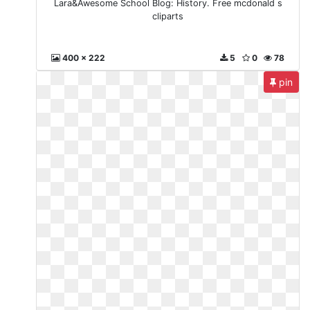
Lara&Awesome School Blog: History. Free mcdonald s
cliparts
400 x 222
5
0
78
pin