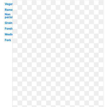
Vegetables
Ramen
Non
perishable
Grain
Fondue
Medieval
Fork