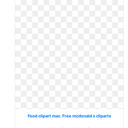
Food clipart mac. Free mcdonald s cliparts