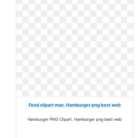
Food clipart mac. Hamburger png best web
Hamburger PNG Clipart. Hamburger png best web