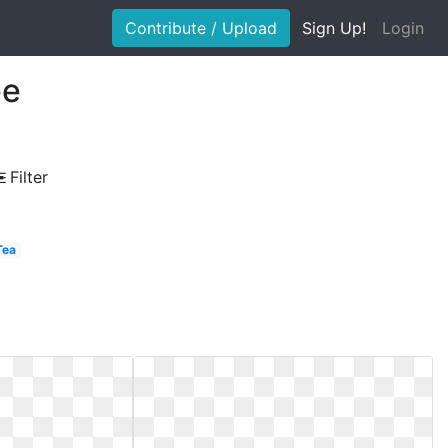
Contribute / Upload
Sign Up!
Login
ee
Filter
Tea