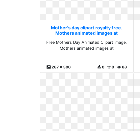
Mother's day clipart royalty free.
Mothers animated images at
Free Mothers Day Animated Clipart image.
Mothers animated images at
287 x 300
0
0
68