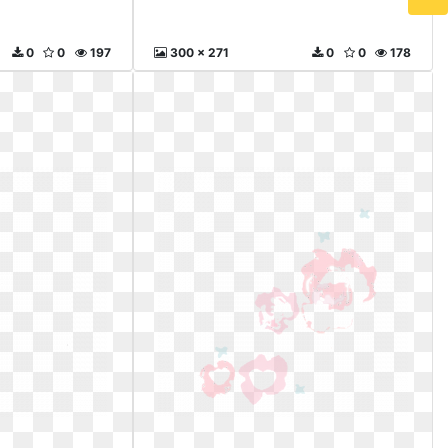
0
0
197
300 x 271
0
0
178