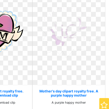
t royalty free.
Mother's day clipart royalty free. A
nload clip
purple happy mother
nload clip
A purple happy mother