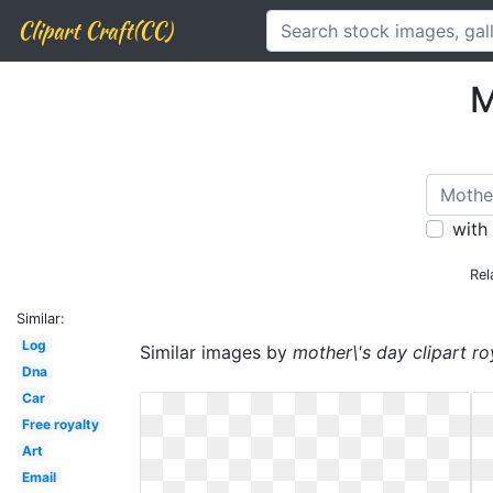
Clipart Craft(CC)
M
with
Rel
Similar:
Log
Similar images by
mother\'s day clipart ro
Dna
Car
Free royalty
Art
Email