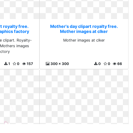
t royalty free.
Mother's day clipart royalty free.
aphics factory
Mother images at clker
 clipart. Royalty-
Mother images at clker
 Mothers images
actory
1
0
157
300 x 300
0
0
66