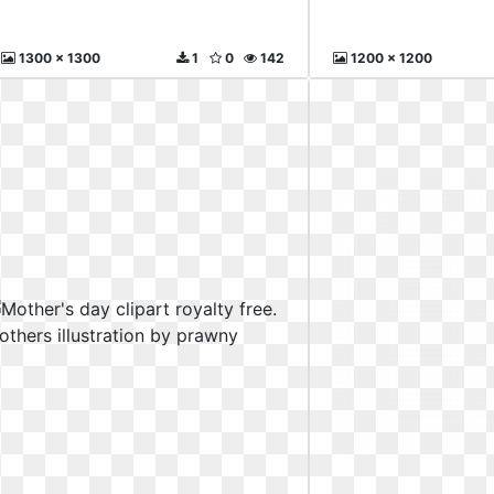
1300 x 1300
1
0
142
1200 x 1200