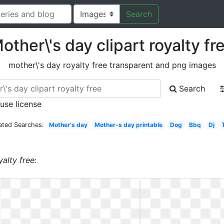
Search
other\'s day clipart royalty fr
mother\'s day royalty free transparent and png images
Search
 use license
ated Searches:
Mother's day
Mother-s day printable
Dog
Bbq
Dj
yalty free
: