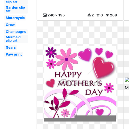
clip art
Garden clip
art
240 x 195
2
0
268
Motorcycle
Crow
Champagne
Mermaid
clip art
Gears
Paw print