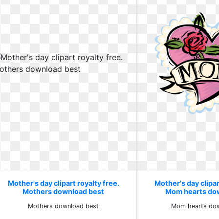
Mother's day clipart royalty free.
Mother's day clipar
Mothers download best
Mom hearts dow
Mothers download best
Mom hearts dow