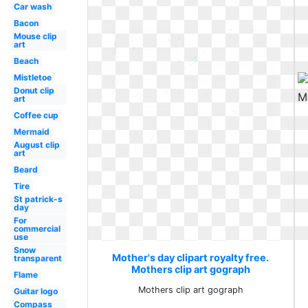
Car wash
Bacon
Mouse clip
art
Beach
Mistletoe
Donut clip
art
Coffee cup
Mermaid
August clip
art
Beard
Tire
St patrick-s
day
For
commercial
use
Snow
Mother's day clipart royalty free.
transparent
Mothers clip art gograph
Flame
Mothers clip art gograph
Guitar logo
Compass