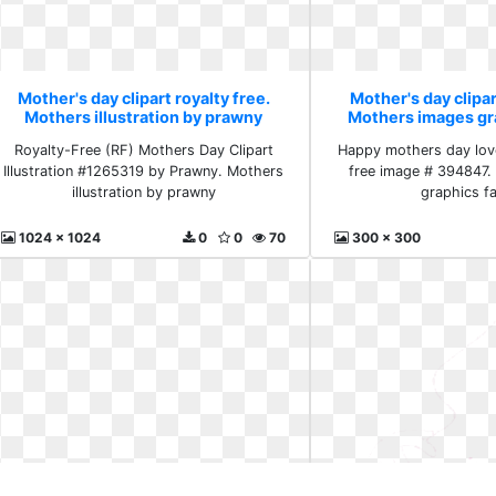
Mother's day clipart royalty free.
Mother's day clipar
Mothers illustration by prawny
Mothers images gr
Royalty-Free (RF) Mothers Day Clipart
Happy mothers day love
Illustration #1265319 by Prawny. Mothers
free image # 394847.
illustration by prawny
graphics f
1024 x 1024
0
0
70
300 x 300