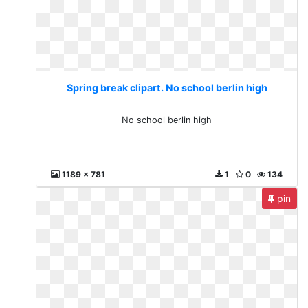
Spring break clipart. No school berlin high
No school berlin high
1189 x 781
1
0
134
pin