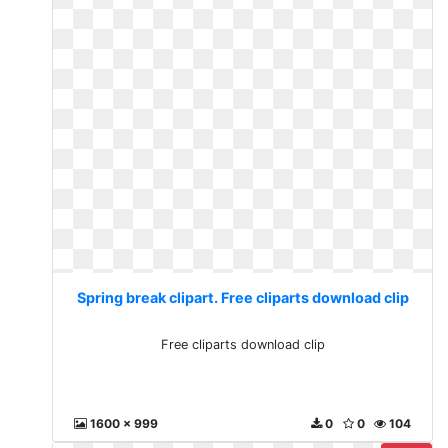
Spring break clipart. Free cliparts download clip
Free cliparts download clip
1600 x 999
0
0
104