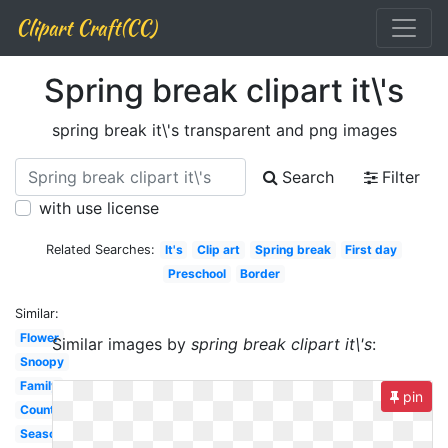
Clipart Craft(CC)
Spring break clipart it\'s
spring break it\'s transparent and png images
Search
Filter
with use license
Related Searches:
It's
Clip art
Spring break
First day
Preschool
Border
Similar:
Flower
Similar images by
spring break clipart it\'s
:
Snoopy
Family
pin
Countdown
Season