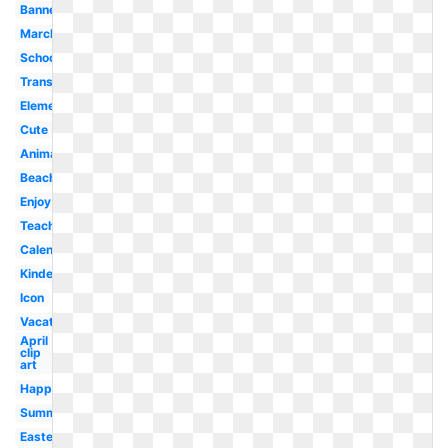
Banner
March
School
Transparent
Elementary
Cute
Animated
Beach
Enjoy
Teacher
Calendar
Kindergarten
Icon
Vacation
April
clip
art
Happy
Summer
Easter