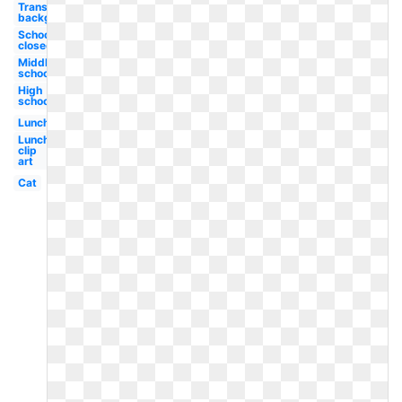
Transparent
background
School
closed
Middle
school
High
school
Lunch
Lunch
clip
art
Cat