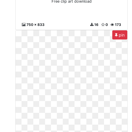
Free clip art download
750 x 833
16
0
173
pin