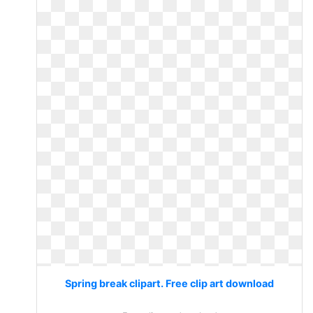
Spring break clipart. Free clip art download