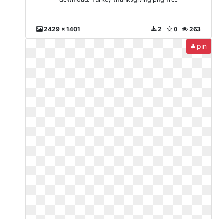
2429 x 1401
2
0
263
pin