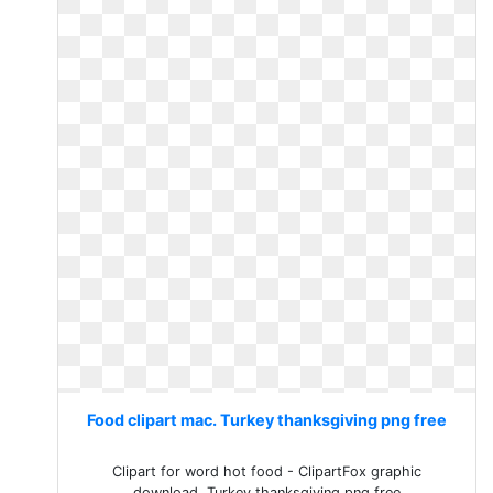
Food clipart mac. Turkey thanksgiving png free
Clipart for word hot food - ClipartFox graphic
download. Turkey thanksgiving png free