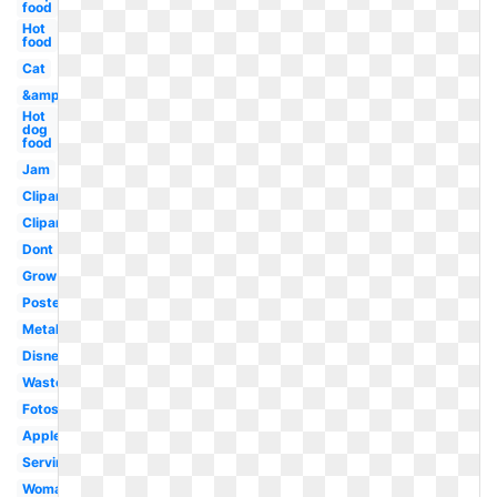
food
Hot
food
Cat
&amp
Hot
dog
food
Jam
Clipartix
Clipartcow
Dont
Grow
Poster
Metal
Disney
Waste
Fotosearch
Apples
Serving
Woman