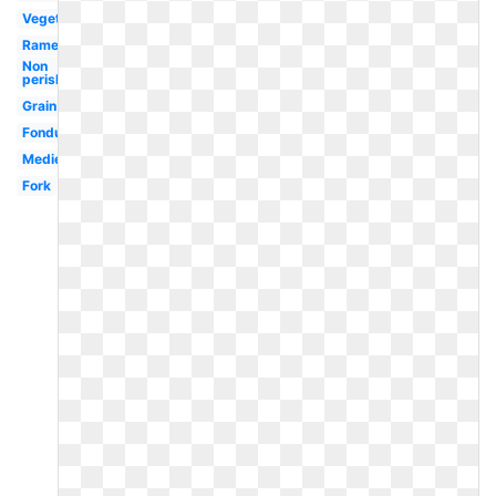
Vegetables
Ramen
Non
perishable
Grain
Fondue
Medieval
Fork