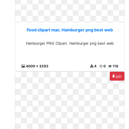
Food clipart mac. Hamburger png best web
Hamburger PNG Clipart. Hamburger png best web
4000 x 3293
4
0
116
pin