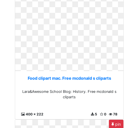
Food clipart mac. Free mcdonald s cliparts
Lara&Awesome School Blog: History. Free mcdonald s
cliparts
400 x 222
5
0
78
pin