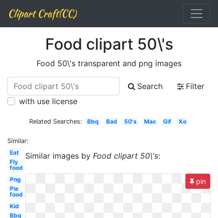
Clipart Craft(CC)
Food clipart 50\'s
Food 50\'s transparent and png images
Search
Filter
with use license
Related Searches:
Bbq
Bad
50's
Mac
Gif
Xo
Similar:
Eat
Similar images by
Food clipart 50\'s
:
Fly
food
Png
pin
Pie
food
Kid
Bbq